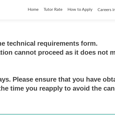
Skip
to
Home
Tutor Rate
How to Apply
Careers i
content
e technical requirements form.
ation cannot proceed as it does not 
ays. Please ensure that you have obt
he time you reapply to avoid the can