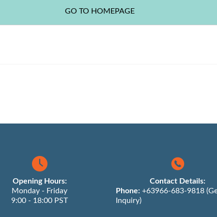
Opening Hours:
Contact Details:
Monday - Friday
Phone:
+63966-683-9818 (Ge
9:00 - 18:00 PST
Inquiry)