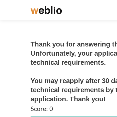
Thank you for answering th
Unfortunately, your applic
technical requirements.
You may reapply after 30 d
technical requirements by t
application. Thank you!
Score:
0
Score