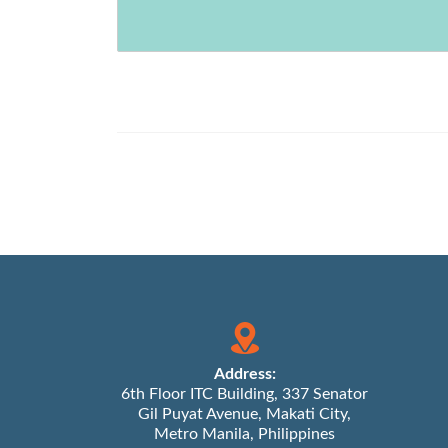
Address:
6th Floor ITC Building, 337 Senator
Gil Puyat Avenue, Makati City,
Metro Manila, Philippines