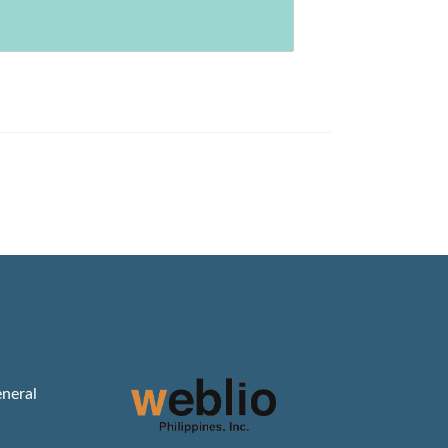
neral