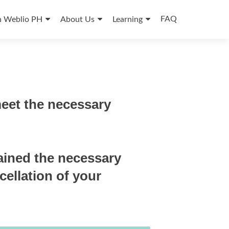
FAQ
n Weblio PH
About Us
Learning
meet the necessary
ained the necessary
cellation of your