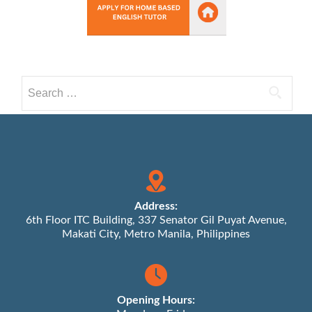
Search
for:
Address:
6th Floor ITC Building, 337 Senator Gil Puyat Avenue,
Makati City, Metro Manila, Philippines
Opening Hours: