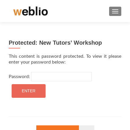
TOGGLE
Protected: New Tutors’ Workshop
This content is password protected. To view it please
enter your password below:
Password: