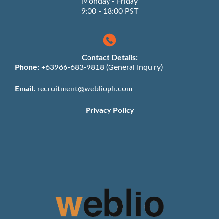
Monday - Friday
9:00 - 18:00 PST
Contact Details:
Phone:
+63966-683-9818 (General Inquiry)
Email:
recruitment@weblioph.com
Privacy Policy