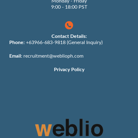
Monday - Friday
9:00 - 18:00 PST
Contact Details:
Phone:
+63966-683-9818 (General Inquiry)
Email:
recruitment@weblioph.com
Privacy Policy