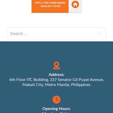
Search
for:
Address:
6th Floor ITC Building, 337 Senator Gil Puyat Avenue,
Makati City, Metro Manila, Philippines
Opening Hours: