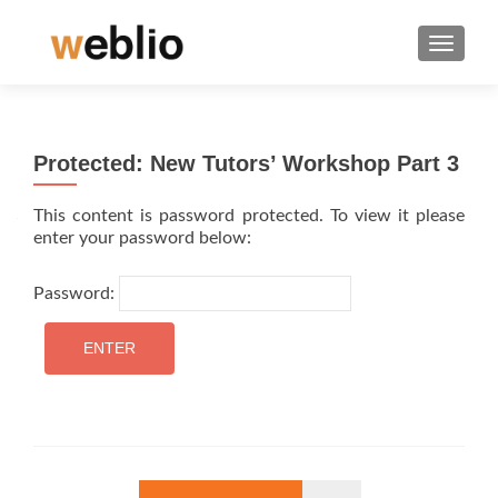
TOGGLE
Protected: New Tutors’ Workshop Part 3
This content is password protected. To view it please
enter your password below:
Password: