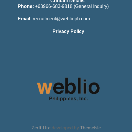
Contact Details:
Phone:
+63966-683-9818 (General Inquiry)
Email:
recruitment@weblioph.com
Privacy Policy
Zerif Lite
developed by
ThemeIsle