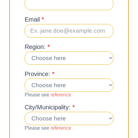
Email
*
Region:
*
Province:
*
Please see
reference
City/Municipality:
*
Please see
reference