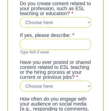
Do you create content related to
your profession, such as ESL
teaching or education?
*
If yes, please describe:
*
Type N/A if none
Have you ever posted or shared
content related to ESL teaching
or the hiring process at your
current or previous jobs?
*
How often do you engage with
your audience on social media
(e.g., responding to comments,