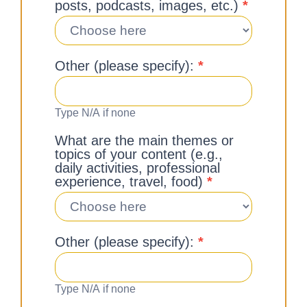
posts, podcasts, images, etc.)
*
Other (please specify):
*
Type N/A if none
What are the main themes or
topics of your content (e.g.,
daily activities, professional
experience, travel, food)
*
Other (please specify):
*
Type N/A if none