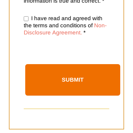
information is true and correct. *
I have read and agreed with
the terms and conditions of
Non-
Disclosure Agreement.
*
SUBMIT