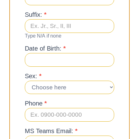
Suffix:
*
Type N/A if none
Date of Birth:
*
Sex:
*
Phone
*
MS Teams Email:
*