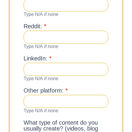
Type N/A if none
Reddit:
*
Type N/A if none
LinkedIn:
*
Type N/A if none
Other platform:
*
Type N/A if none
What type of content do you
usually create? (videos, blog