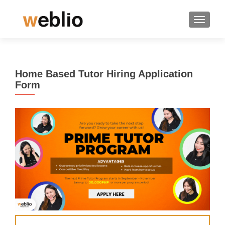
TOGGLE
Home Based Tutor Hiring Application
Form