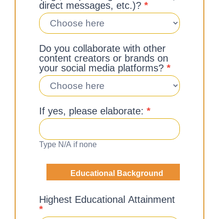
direct messages, etc.)?
*
Do you collaborate with other
content creators or brands on
your social media platforms?
*
If yes, please elaborate:
*
Type N/A if none
Educational Background
Highest Educational Attainment
*