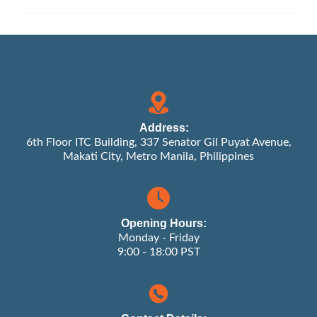
Address:
6th Floor ITC Building, 337 Senator Gil Puyat Avenue,
Makati City, Metro Manila, Philippines
Opening Hours:
Monday - Friday
9:00 - 18:00 PST