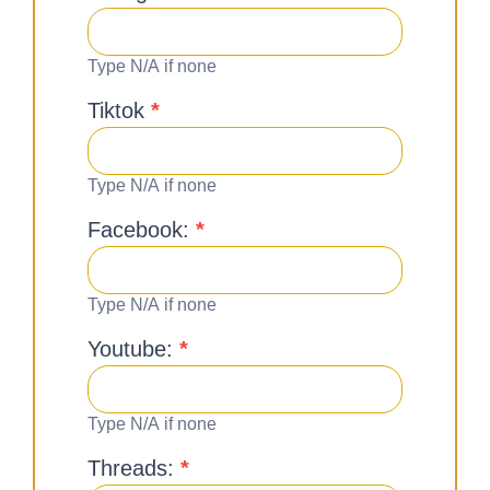
Type N/A if none
Tiktok
*
Type N/A if none
Facebook:
*
Type N/A if none
Youtube:
*
Type N/A if none
Threads:
*