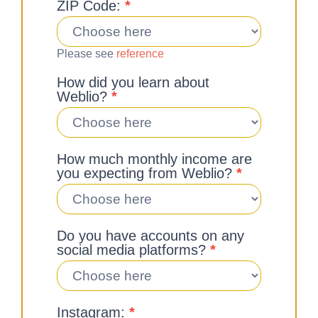
ZIP Code:
*
Please see
reference
How did you learn about
Weblio?
*
How much monthly income are
you expecting from Weblio?
*
Do you have accounts on any
social media platforms?
*
Instagram:
*