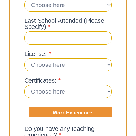
Last School Attended (Please
Specify)
*
License:
*
Certificates:
*
Work Experience
Do you have any teaching
experience?
*