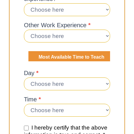
Other Work Experience
*
Most Available Time to Teach
Day
*
Time
*
I hereby certify that the above