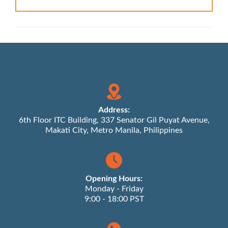
Address:
6th Floor ITC Building, 337 Senator Gil Puyat Avenue,
Makati City, Metro Manila, Philippines
Opening Hours:
Monday - Friday
9:00 - 18:00 PST