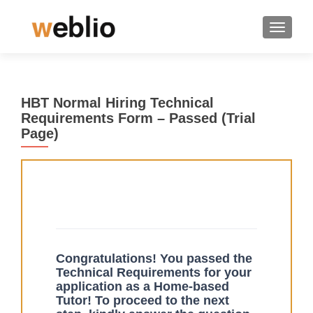
TOGGLE
HBT Normal Hiring Technical
Requirements Form – Passed (Trial
Page)
Tech
If you
Form
are
-
human,
Passed
leave
Congratulations! You passed the
this
Technical Requirements for your
field
application as a Home-based
blank.
Tutor! To proceed to the next