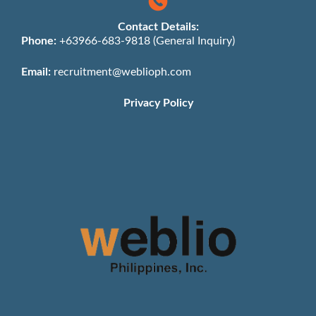
Contact Details:
Phone:
+63966-683-9818 (General Inquiry)
Email:
recruitment@weblioph.com
Privacy Policy