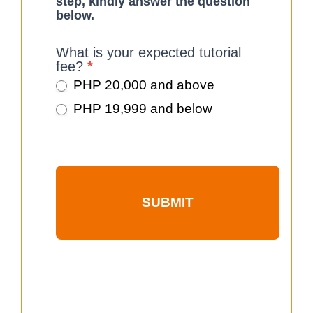
step, kindly answer the question
below.
What is your expected tutorial
fee?
*
PHP 20,000 and above
PHP 19,999 and below
SUBMIT