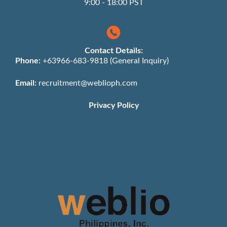
9:00 - 18:00 PST
Contact Details:
Phone:
+63966-683-9818 (General Inquiry)
Email:
recruitment@weblioph.com
Privacy Policy