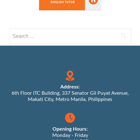
Search
for:
Address:
6th Floor ITC Building, 337 Senator Gil Puyat Avenue,
Makati City, Metro Manila, Philippines
Opening Hours:
Monday - Friday