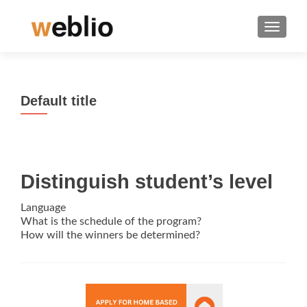
TOGGLE
Default title
Distinguish student’s level
Language
What is the schedule of the program?
How will the winners be determined?