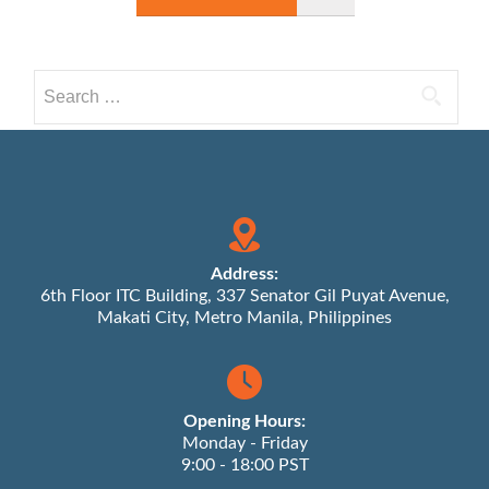
Search
for:
Address:
6th Floor ITC Building, 337 Senator Gil Puyat Avenue,
Makati City, Metro Manila, Philippines
Opening Hours:
Monday - Friday
9:00 - 18:00 PST