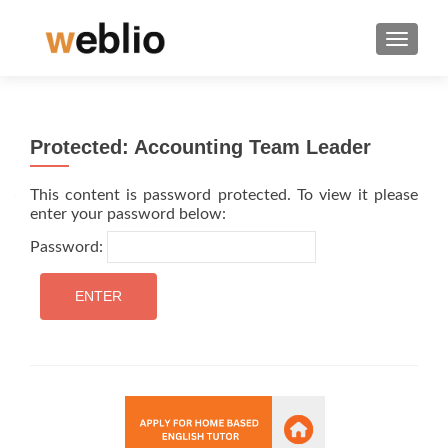
TOGGLE
Protected: Accounting Team Leader
This content is password protected. To view it please
enter your password below:
Password: