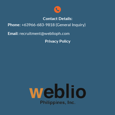
Contact Details:
Phone:
+63966-683-9818 (General Inquiry)
Email:
recruitment@weblioph.com
Privacy Policy