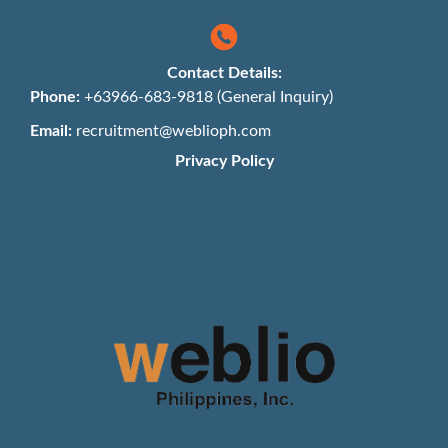
Contact Details:
Phone:
+63966-683-9818 (General Inquiry)
Email:
recruitment@weblioph.com
Privacy Policy