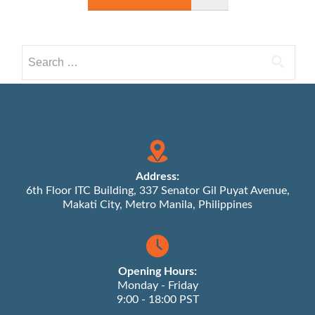
Search
for:
Address:
6th Floor ITC Building, 337 Senator Gil Puyat Avenue,
Makati City, Metro Manila, Philippines
Opening Hours:
Monday - Friday
9:00 - 18:00 PST