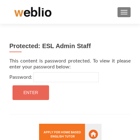
TOGGLE
Protected: ESL Admin Staff
This content is password protected. To view it please
enter your password below:
Password: