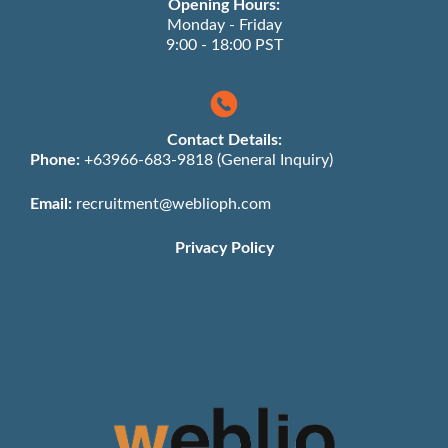
Opening Hours:
Monday - Friday
9:00 - 18:00 PST
Contact Details:
Phone:
+63966-683-9818 (General Inquiry)
Email:
recruitment@weblioph.com
Privacy Policy