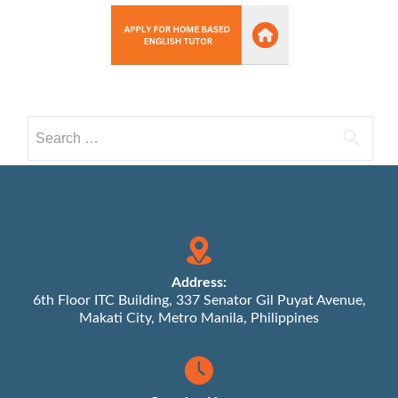
Search
for:
Address:
6th Floor ITC Building, 337 Senator Gil Puyat Avenue,
Makati City, Metro Manila, Philippines