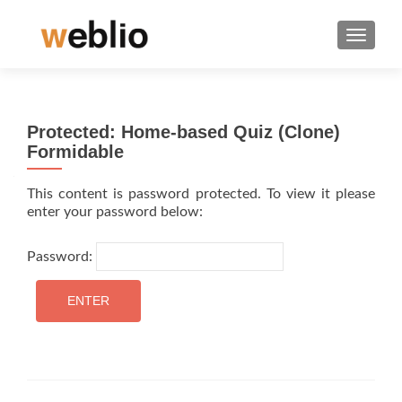
TOGGLE
Protected: Home-based Quiz (Clone)
Formidable
This content is password protected. To view it please
enter your password below:
Password: