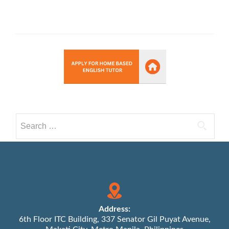
Search
for:
Address:
6th Floor ITC Building, 337 Senator Gil Puyat Avenue,