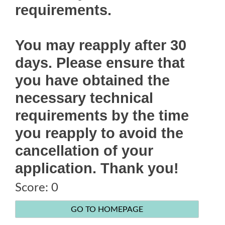
requirements.
You may reapply after 30
days. Please ensure that
you have obtained the
necessary technical
requirements by the time
you reapply to avoid the
cancellation of your
application. Thank you!
Score:
0
Score