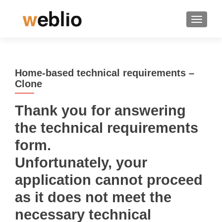
TOGGLE
Home-based technical requirements –
Clone
Thank you for answering
the technical requirements
form.
Unfortunately, your
application cannot proceed
as it does not meet the
necessary technical