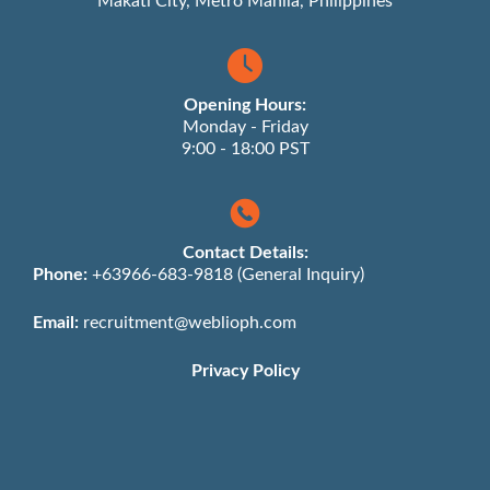
Makati City, Metro Manila, Philippines
Opening Hours:
Monday - Friday
9:00 - 18:00 PST
Contact Details:
Phone:
+63966-683-9818 (General Inquiry)
Email:
recruitment@weblioph.com
Privacy Policy