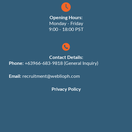
Opening Hours:
Monday - Friday
9:00 - 18:00 PST
Contact Details:
Phone:
+63966-683-9818 (General Inquiry)
Email:
recruitment@weblioph.com
Privacy Policy