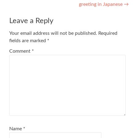
greeting in Japanese
→
navigation
Leave a Reply
Your email address will not be published.
Required
fields are marked
*
Comment
*
Name
*