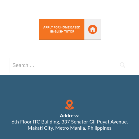
Search
for:
Address:
6th Floor ITC Building, 337 Senator Gil Puyat Avenue,
Makati City, Metro Manila, Philippines