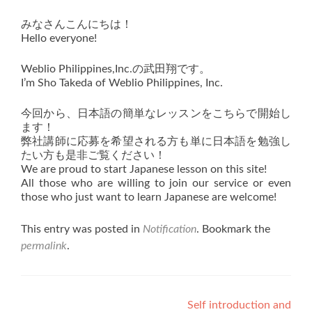
みなさんこんにちは！
Hello everyone!
Weblio Philippines,Inc.の武田翔です。
I’m Sho Takeda of Weblio Philippines, Inc.
今回から、日本語の簡単なレッスンをこちらで開始し
ます！
弊社講師に応募を希望される方も単に日本語を勉強し
たい方も是非ご覧ください！
We are proud to start Japanese lesson on this site!
All those who are willing to join our service or even
those who just want to learn Japanese are welcome!
This entry was posted in
Notification
. Bookmark the
permalink
.
Post
Self introduction and