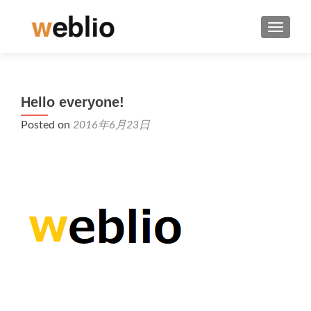
TOGGLE
Hello everyone!
Posted on
2016年6月23日