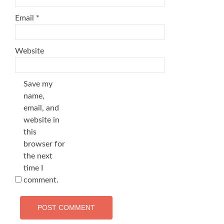
Email
*
Website
Save my
name,
email, and
website in
this
browser for
the next
time I
comment.