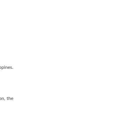
pines.
on, the