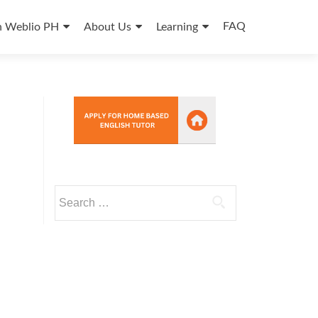
FAQ
n Weblio PH
About Us
Learning
Search
for: