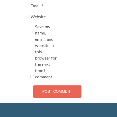
Email
*
Website
Save my
name,
email, and
website in
this
browser for
the next
time I
comment.