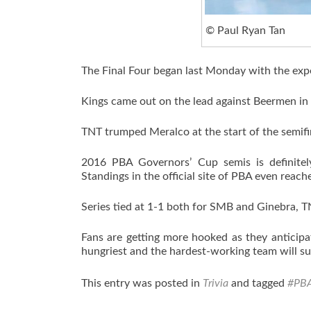
© Paul Ryan Tan
The Final Four began last Monday with the exp
Kings came out on the lead against Beermen i
TNT trumped Meralco at the start of the semifi
2016 PBA Governors’ Cup semis is definitel
Standings in the official site of PBA even reac
Series tied at 1-1 both for SMB and Ginebra, 
Fans are getting more hooked as they anticipat
hungriest and the hardest-working team will su
This entry was posted in
Trivia
and tagged
#PB