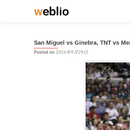
San Miguel vs Ginebra, TNT vs Me
Posted on
2016年9月29日