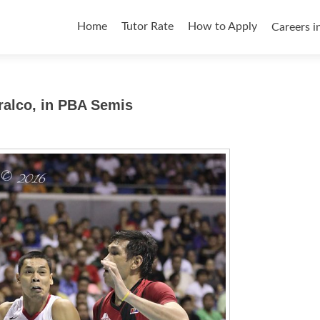
Skip
to
Home
Tutor Rate
How to Apply
Careers i
content
ralco, in PBA Semis