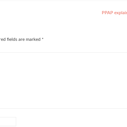
PPAP explai
red fields are marked
*