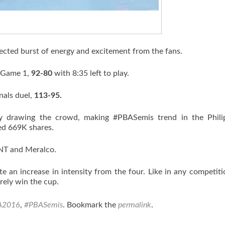
ected burst of energy and excitement from the fans.
n Game 1,
92-80
with 8:35 left to play.
nals duel,
113-95.
y drawing the crowd, making #PBASemis trend in the Philip
hed 669K shares.
TNT and Meralco.
e an increase in intensity from the four. Like in any competiti
rely win the cup.
A2016
,
#PBASemis
. Bookmark the
permalink
.