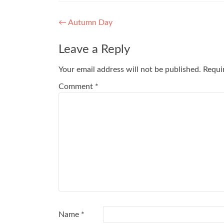
Post
←
Autumn Day
navigation
Leave a Reply
Your email address will not be published.
Requi
Comment
*
Name
*